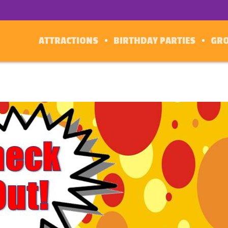
ATTRACTIONS
BIRTHDAY PARTIES
GR