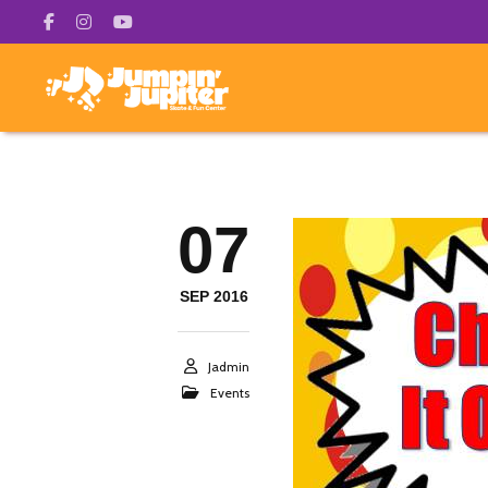
07
SEP 2016
Jadmin
Events