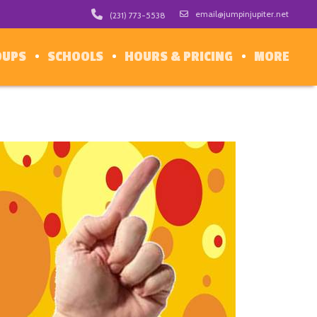
email@jumpinjupiter.net
(231) 773-5538
OUPS
SCHOOLS
HOURS & PRICING
MORE