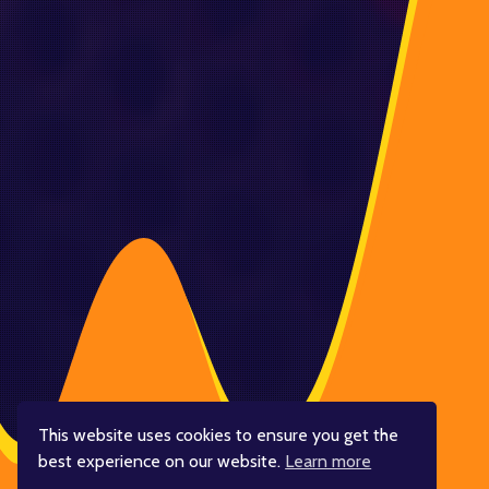
This website uses cookies to ensure you get the
best experience on our website.
Learn more