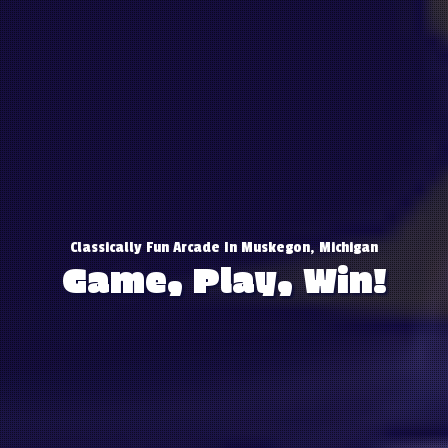
Classically Fun Arcade In Muskegon, Michigan
Game, Play, Win!