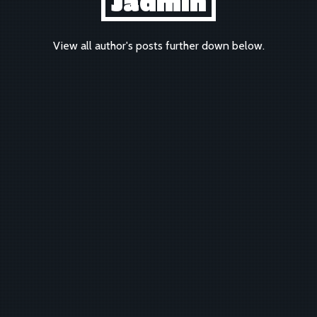
Jadmin
View all author's posts further down below.