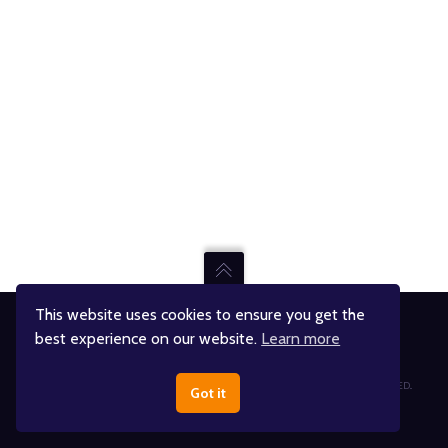
This website uses cookies to ensure you get the
best experience on our website.
Learn more
Jumpin' Jupiter Skate & Fun Center
© JUMPIN' JUPITER AND ITS RESPECTIVE RIGHTS HOLDERS. ALL RIGHTS RESERVED..
Got it
DESIGNED BY
THINK ADVENTURE®