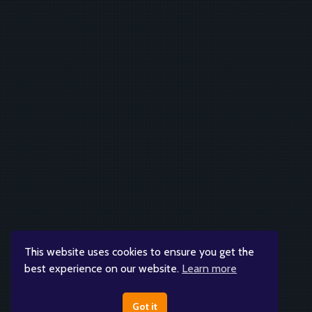
This website uses cookies to ensure you get the
best experience on our website.
Learn more
Got it