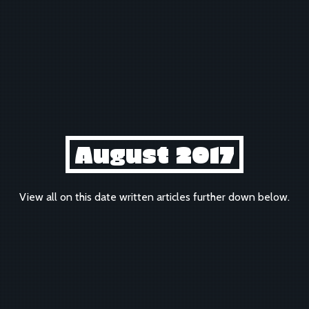
August 2017
View all on this date written articles further down below.