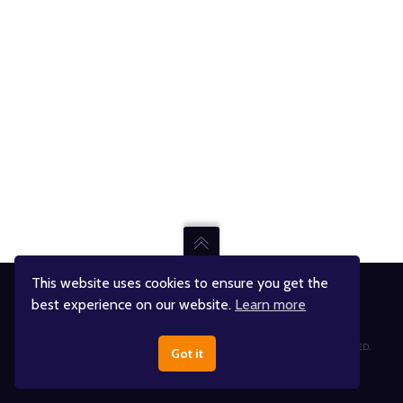
This website uses cookies to ensure you get the
best experience on our website.
Learn more
Jumpin' Jupiter Skate & Fun Center
© JUMPIN' JUPITER AND ITS RESPECTIVE RIGHTS HOLDERS. ALL RIGHTS RESERVED..
Got it
DESIGNED BY
THINK ADVENTURE®